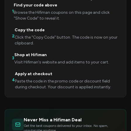
Find your code above
1
Browse the Hifiman coupons on this page and click
"Show Code" to reveal it.
Copy the code
2
Click the "Copy Code" button. The code is now on your
clipboard.
Shop at Hifiman
3
Visit Hifiman's website and add items to your cart.
Apply at checkout
4
Paste the code in the promo code or discount field
during checkout. Your discount is applied instantly.
Never Miss a Hifiman Deal
Get the best coupons delivered to your inbox. No spam,
unsubscribe anytime.