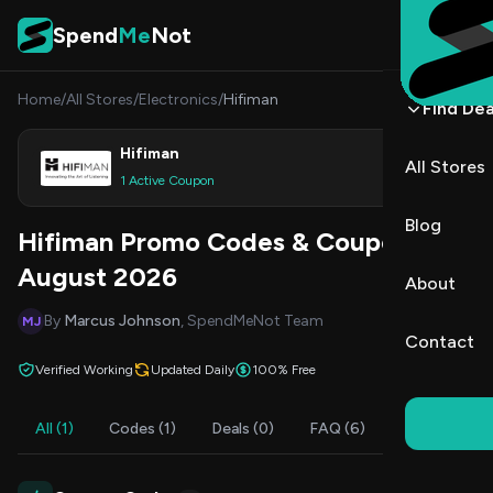
Skip to content
Spend
Me
Not
Home
/
All Stores
/
Electronics
/
Hifiman
Find Dea
Hifiman
All Stores
Shop
1 Active Coupon
Blog
Hifiman Promo Codes & Coupons
August 2026
About
By
Marcus Johnson
, SpendMeNot Team
MJ
Contact
Verified Working
Updated Daily
100% Free
All (1)
Codes (1)
Deals (0)
FAQ (6)