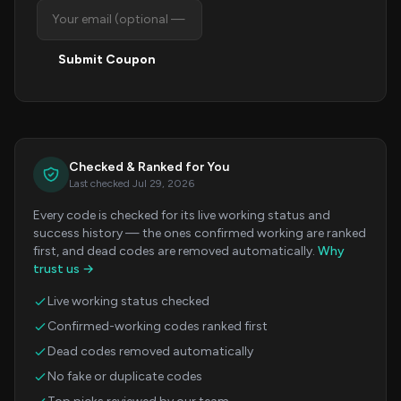
Submit Coupon
Checked & Ranked for You
Last checked Jul 29, 2026
Every code is checked for its live working status and
success history — the ones confirmed working are ranked
first, and dead codes are removed automatically.
Why
trust us →
Live working status checked
Confirmed-working codes ranked first
Dead codes removed automatically
No fake or duplicate codes