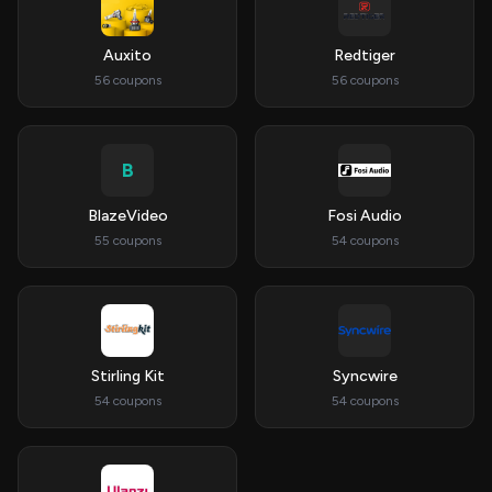
Auxito
Redtiger
56 coupons
56 coupons
B
BlazeVideo
Fosi Audio
55 coupons
54 coupons
Stirling Kit
Syncwire
54 coupons
54 coupons