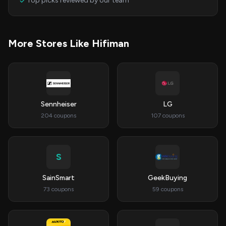
Top picks reviewed by our team
More Stores Like Hifiman
Sennheiser
LG
204 coupons
107 coupons
S
SainSmart
GeekBuying
73 coupons
59 coupons