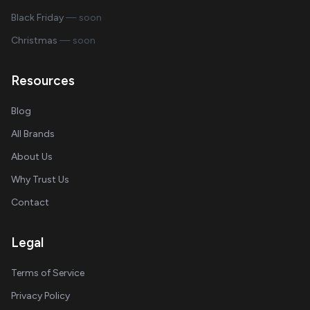
Black Friday
— soon
Christmas
— soon
Resources
Blog
All Brands
About Us
Why Trust Us
Contact
Legal
Terms of Service
Privacy Policy