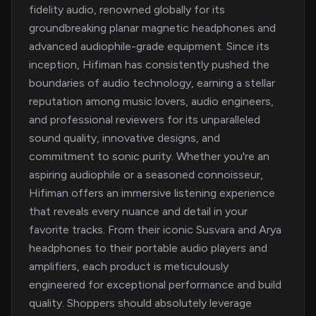
fidelity audio, renowned globally for its
groundbreaking planar magnetic headphones and
advanced audiophile-grade equipment. Since its
inception, Hifiman has consistently pushed the
boundaries of audio technology, earning a stellar
reputation among music lovers, audio engineers,
and professional reviewers for its unparalleled
sound quality, innovative designs, and
commitment to sonic purity. Whether you're an
aspiring audiophile or a seasoned connoisseur,
Hifiman offers an immersive listening experience
that reveals every nuance and detail in your
favorite tracks. From their iconic Susvara and Arya
headphones to their portable audio players and
amplifiers, each product is meticulously
engineered for exceptional performance and build
quality. Shoppers should absolutely leverage