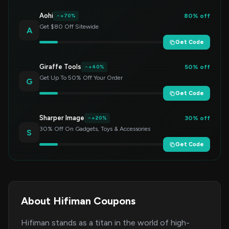
Aohi
80% off
+70%
Get $80 Off Sitewide
A
Get Code
Giraffe Tools
50% off
+40%
Get Up To 50% Off Your Order
G
Get Code
Sharper Image
30% off
+20%
30% Off On Gadgets, Toys & Accessories
S
Get Code
About Hifiman Coupons
Hifiman stands as a titan in the world of high-