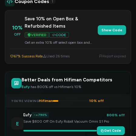
Coupon Codes
1
Save 10% on Open Box &
Refurbished Items
10%
Show Code
OFF
VERIFIED
CODE
Get an extra 10% off select open box and
refurbished audio gear. Apply this code at
checkout to redeem your savings.
67% Success Rate
Used 26 times
Report expired
Better Deals from Hifiman Competitors
Eufy
has 800% off vs Hifiman’s 10%
Hifiman
10% off
YOU’RE VIEWING
Eufy
800% off
+790%
Save $800 Off On Eufy Robot Vacuum Omni S1 Pro
E
Get Code