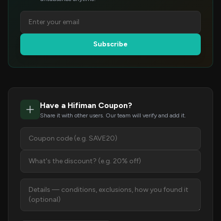
Subscribe
Have a Hifiman Coupon?
Share it with other users. Our team will verify and add it.