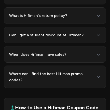
What is Hifiman's return policy?
Can I get a student discount at Hifiman?
When does Hifiman have sales?
Where can I find the best Hifiman promo
codes?
How to Use a Hifiman Coupon Code