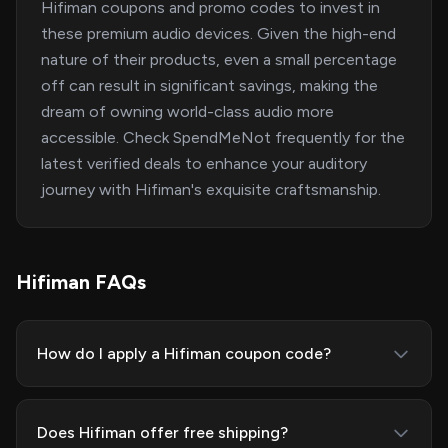
Hifiman coupons and promo codes to invest in
these premium audio devices. Given the high-end
nature of their products, even a small percentage
off can result in significant savings, making the
dream of owning world-class audio more
accessible. Check SpendMeNot frequently for the
latest verified deals to enhance your auditory
journey with Hifiman's exquisite craftsmanship.
Hifiman FAQs
How do I apply a Hifiman coupon code?
Does Hifiman offer free shipping?