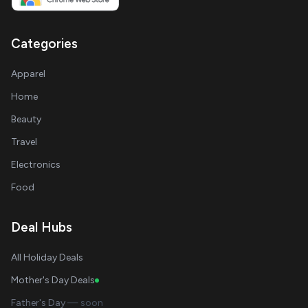
Categories
Apparel
Home
Beauty
Travel
Electronics
Food
Deal Hubs
All Holiday Deals
Mother's Day Deals
Father's Day
— soon