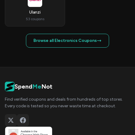
Ulanzi
53 coupons
Browse all Electronics Coupons
Spend
Me
Not
Find verified coupons and deals from hundreds of top stores.
Every code is tested so you never waste time at checkout.